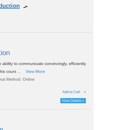
duction
tion
e ability to communicate convincingly, efficiently
his cours ...
View More
onal Method: Online
Add to Cart
»
View Details »
on