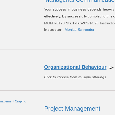
Your success in business depends heavily o
effectively. By successfully completing this c
MGMT-0120
Start date:
09/14/26
Instructi
Instructor :
Monica Schroeder
Organizational Behaviour
Click to choose from multiple offerings
Project Management