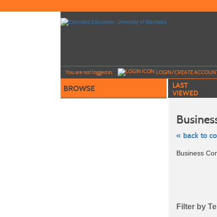
Skip
to
main
content
Y
ou are not logged in.
LOGIN/CREATE ACCOUN
LAST
BROWSE
VIEWED
Busines
« back to c
Skip
Business Co
to
class
listing
search
Filter by T