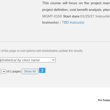
This course will focus on the project man
project definition, cost benefit analysis, pla
MGMT-0150
Start date:
01/25/27
Instructi
Instructor :
TBD Instructor
of the page or sort options will immediately update the results.
›
Page
of 1 pages
Show All
No
Pre Foote