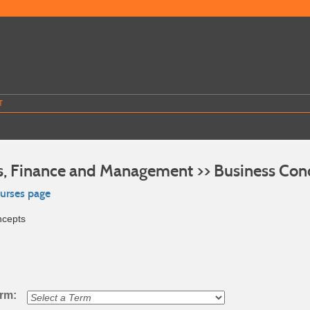
T
s, Finance and Management >> Business Con
ourses page
ncepts
erm: