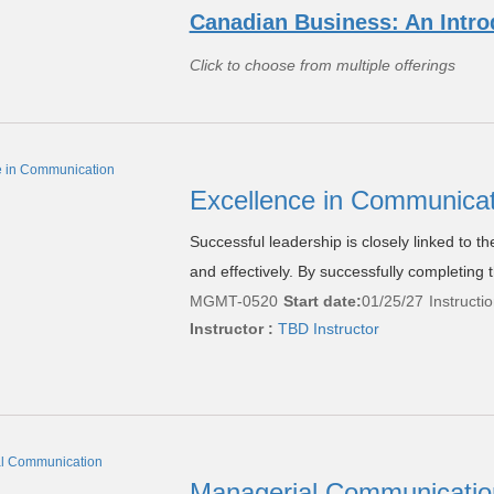
Canadian Business: An Intro
Click to choose from multiple offerings
Excellence in Communica
Successful leadership is closely linked to th
and effectively. By successfully completing t
MGMT-0520
Start date:
01/25/27
Instructi
Instructor :
TBD Instructor
Managerial Communicati