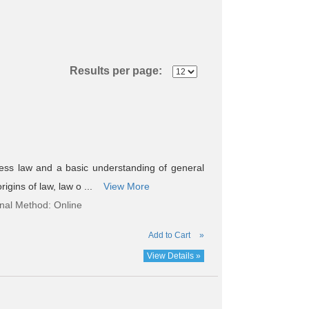
Results per page:
ess law and a basic understanding of general
rigins of law, law o ...
View More
onal Method: Online
Add to Cart
»
View Details »