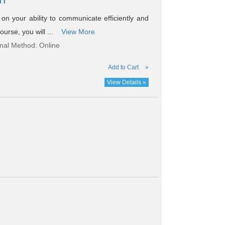
n your ability to communicate efficiently and
ourse, you will ...
View More
onal Method: Online
Add to Cart
»
View Details »