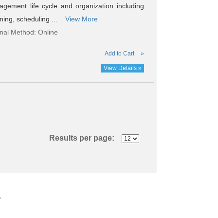
agement life cycle and organization including
nning, scheduling ...
View More
onal Method: Online
Add to Cart
»
View Details »
Results per page:
r