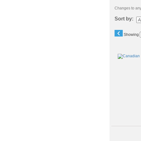
Changes to any 
Sort by:
‹
Showing
Class
listing
results