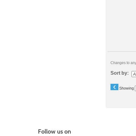
Changes to any 
Sort by:
‹
Showing
Follow us on