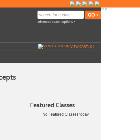
advanced search options ›
VIEW CART (
0
)
cepts
Featured Classes
No Featured Classes today.