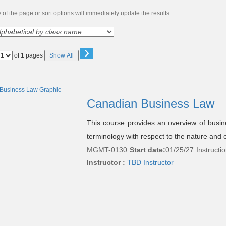
of the page or sort options will immediately update the results.
›
Page
of 1 pages
Show All
No
Canadian Business Law
This course provides an overview of busin
terminology with respect to the nature and o
MGMT-0130
Start date:
01/25/27
Instructi
Instructor :
TBD Instructor