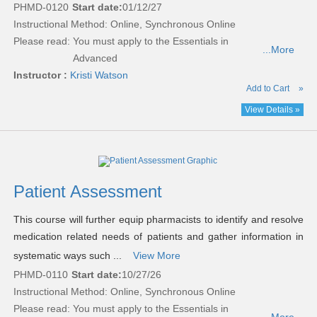
PHMD-0120
Start date:
01/12/27
Instructional Method: Online, Synchronous Online
Please read:
You must apply to the Essentials in
...More
Advanced
Instructor :
Kristi Watson
Add to Cart
»
View Details »
Patient Assessment
This course will further equip pharmacists to identify and resolve
medication related needs of patients and gather information in
systematic ways such ...
View More
PHMD-0110
Start date:
10/27/26
Instructional Method: Online, Synchronous Online
Please read:
You must apply to the Essentials in