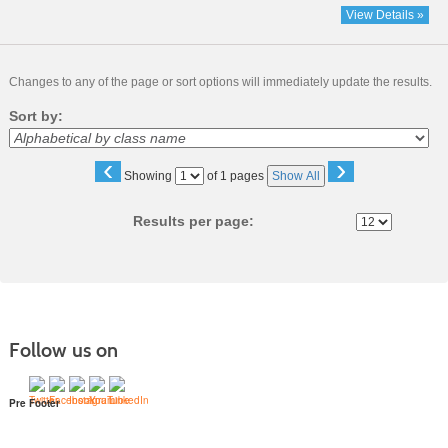
View Details »
Changes to any of the page or sort options will immediately update the results.
Sort by:
‹
›
Page
Showing
of 1 pages
Show All
No
Results per page:
Follow us on
Pre Footer