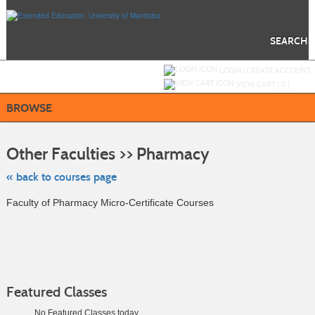
Skip
to
main
content
SEARCH
Y
ou are not logged in.
LOGIN/CREATE ACCOUNT
VIEW CART (
0
)
BROWSE
Skip
to
Other Faculties >> Pharmacy
class
listing
search
« back to courses page
Faculty of Pharmacy Micro-Certificate Courses
Featured Classes
No Featured Classes today.