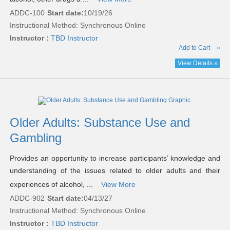
ADDC-100
Start date:
10/19/26
Instructional Method: Synchronous Online
Instructor :
TBD Instructor
Add to Cart
»
View Details »
Older Adults: Substance Use and
Gambling
Provides an opportunity to increase participants’ knowledge and
understanding of the issues related to older adults and their
experiences of alcohol, ...
View More
ADDC-902
Start date:
04/13/27
Instructional Method: Synchronous Online
Instructor :
TBD Instructor