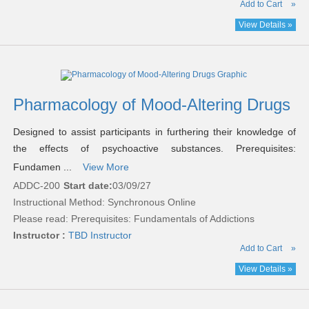
Add to Cart
»
View Details »
Pharmacology of Mood-Altering Drugs
Designed to assist participants in furthering their knowledge of
the effects of psychoactive substances. Prerequisites:
Fundamen ...
View More
ADDC-200
Start date:
03/09/27
Instructional Method: Synchronous Online
Please read:
Prerequisites: Fundamentals of Addictions
Instructor :
TBD Instructor
Add to Cart
»
View Details »