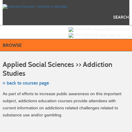
Skip
to
main
content
SEARCH
Y
ou are not logged in.
LOGIN/CREATE ACCOUNT
VIEW CART (
0
)
BROWSE
S
t
Applied Social Sciences >> Addiction
c
li
Studies
s
« back to courses page
As part of efforts to increase public awareness on this important
subject, addictions education courses provide attendees with
current information on addictions related challenges related to
substance use and/or gambling.