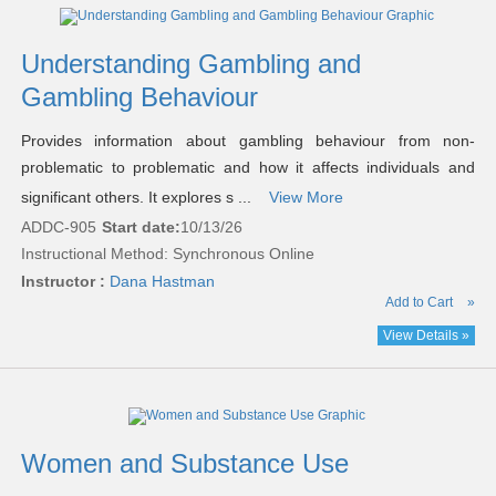
Understanding Gambling and
Gambling Behaviour
Provides information about gambling behaviour from non-
problematic to problematic and how it affects individuals and
significant others. It explores s ...
View More
ADDC-905
Start date:
10/13/26
Instructional Method: Synchronous Online
Instructor :
Dana Hastman
Add to Cart
»
View Details »
Women and Substance Use