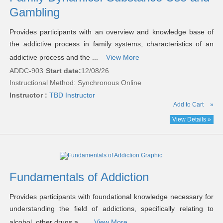
Gambling
Provides participants with an overview and knowledge base of
the addictive process in family systems, characteristics of an
addictive process and the ...
View More
ADDC-903
Start date:
12/08/26
Instructional Method: Synchronous Online
Instructor :
TBD Instructor
Add to Cart
»
View Details »
Fundamentals of Addiction
Provides participants with foundational knowledge necessary for
understanding the field of addictions, specifically relating to
alcohol, other drugs a ...
View More