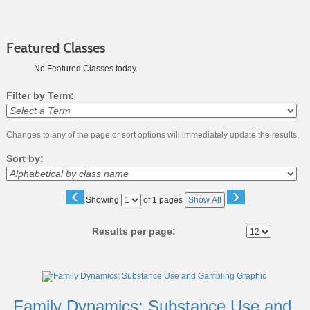
Featured Classes
No Featured Classes today.
Filter by Term:
Changes to any of the page or sort options will immediately update the results.
Sort by:
‹
›
Page
Showing
of 1 pages
Show All
No
Results per page:
Class
listing
results
Family Dynamics: Substance Use and