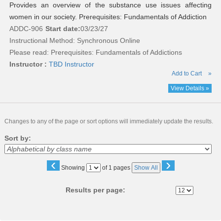
Provides an overview of the substance use issues affecting
women in our society. Prerequisites: Fundamentals of Addiction
ADDC-906
Start date:
03/23/27
Instructional Method: Synchronous Online
Please read:
Prerequisites: Fundamentals of Addictions
Instructor :
TBD Instructor
Add to Cart
»
View Details »
Changes to any of the page or sort options will immediately update the results.
Sort by:
‹
›
Page
Showing
of 1 pages
Show All
No
Results per page: