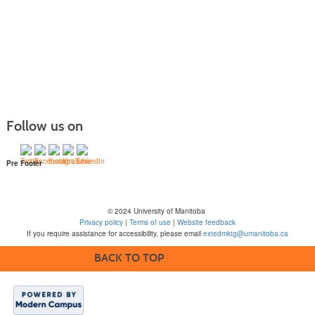
Follow us on
Pre Footer
© 2024 University of Manitoba
Privacy policy
|
Terms of use
|
Website feedback
If you require assistance for accessibility, please email
extedmktg@umanitoba.ca
BACK TO TOP