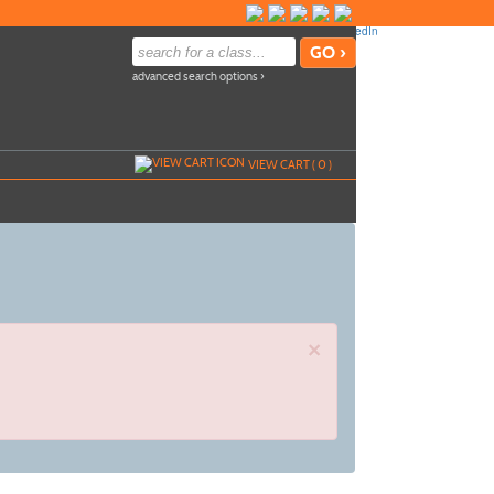
advanced search options ›
VIEW CART (
0
)
×