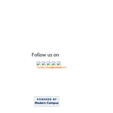
Follow us on