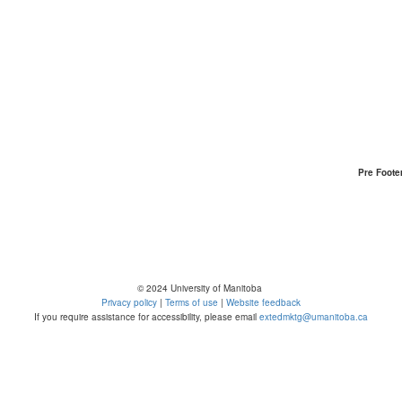
Pre Foote
© 2024 University of Manitoba
Privacy policy
|
Terms of use
|
Website feedback
If you require assistance for accessibility, please email
extedmktg@umanitoba.ca