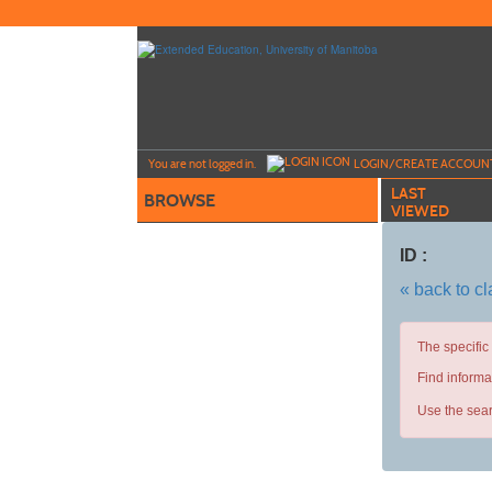
Skip
to
main
content
Y
ou are not logged in.
LOGIN/CREATE ACCOUN
LAST
BROWSE
VIEWED
ID :
« back to c
The specific
Find informa
Use the sear