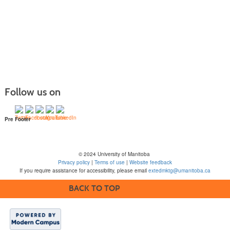
Follow us on
Pre Footer
© 2024 University of Manitoba
Privacy policy
|
Terms of use
|
Website feedback
If you require assistance for accessibility, please email
extedmktg@umanitoba.ca
BACK TO TOP