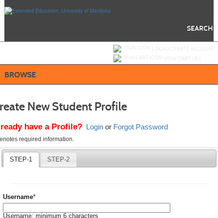
Skip
to
main
content
SEARCH
Y
ou are not logged in.
LOGIN/CREATE ACCOUNT
VIEW CART (
0
)
BROWSE
reate New Student Profile
lready have a Profile?
Login
or
Forgot Password
quired
denotes required information.
icates
quired
STEP-1
STEP-2
ormation.
Required
Username
*
Username: minimum 6 characters