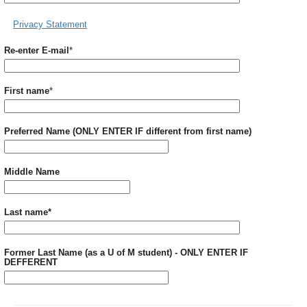
Privacy Statement
Required
Re-enter E-mail
*
Required
First name
*
Preferred Name (ONLY ENTER IF different from first name)
Middle Name
Required
Last name
*
Former Last Name (as a U of M student) - ONLY ENTER IF
DEFFERENT