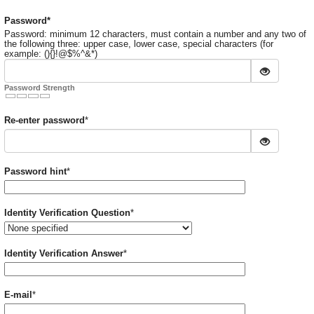
Required
Password
*
Password: minimum 12 characters, must contain a number and any two of
the following three: upper case, lower case, special characters (for
example: (){}!@$%^&*)
Password Strength
Required
Re-enter password
*
Required
Password hint
*
Required
Identity Verification Question
*
Required
Identity Verification Answer
*
Required
E-mail
*