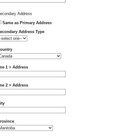
econdary Address
Same as Primary Address
econdary Address Type
ountry
ine 1 > Address
ine 2 > Address
ity
rovince