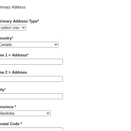
rimary Address
Required
rimary Address Type
*
Required
ountry
*
Required
ine 1 > Address
*
ine 2 > Address
Required
ity
*
Required
rovince
*
Required
ostal Code
*